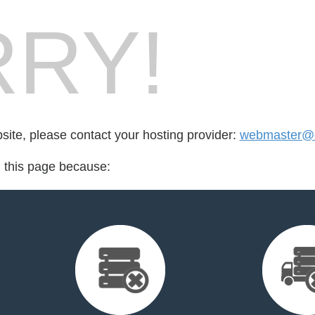
RY!
bsite, please contact your hosting provider:
webmaster@c
d this page because: