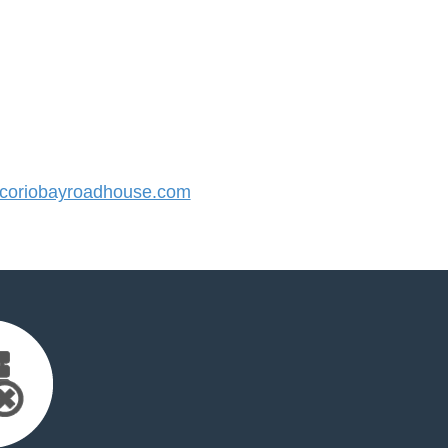
oriobayroadhouse.com