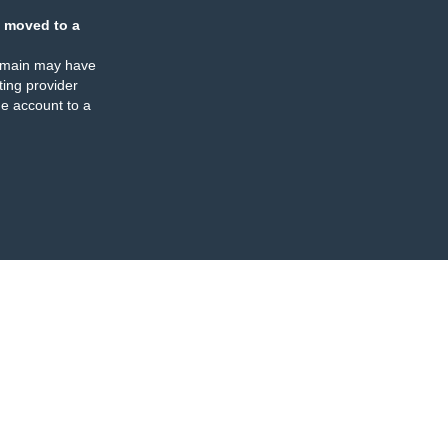
 moved to a
omain may have
ing provider
e account to a