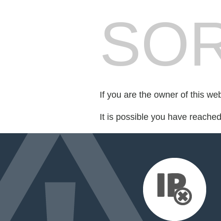
SOR
If you are the owner of this we
It is possible you have reache