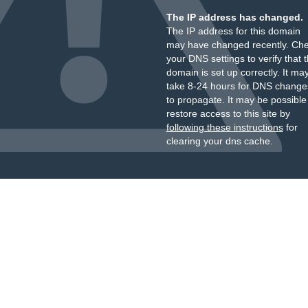
The IP address has changed.
The IP address for this domain
may have changed recently. Ch
your DNS settings to verify that 
domain is set up correctly. It ma
take 8-24 hours for DNS change
to propagate. It may be possible
restore access to this site by
following these instructions
for
clearing your dns cache.