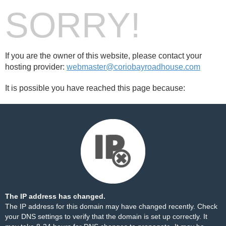
SORRY!
If you are the owner of this website, please contact your
hosting provider:
webmaster@coriobayroadhouse.com
It is possible you have reached this page because:
The IP address has changed.
The IP address for this domain may have changed recently. Check
your DNS settings to verify that the domain is set up correctly. It