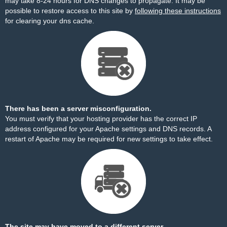
may take 8-24 hours for DNS changes to propagate. It may be
possible to restore access to this site by
following these instructions
for clearing your dns cache.
There has been a server misconfiguration.
You must verify that your hosting provider has the correct IP
address configured for your Apache settings and DNS records. A
restart of Apache may be required for new settings to take effect.
The site may have moved to a different server.